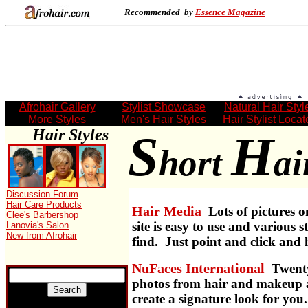
Recommended by
Essence Magazine
Afrohair Gallery
Stylist Showcase
Natural Hair Styl
More Styles
Men's Hair Styles
Hair Stylist Locat
Hair Styles
S
H
hort
ai
.
Discussion Forum
Hair Care Products
Hair Media
Lots of pictures o
Clee's Barbershop
site is easy to use and various s
Lanovia's Salon
New from Afrohair
find. Just point and click and 
NuFaces International
Twenty
photos from hair and makeup a
create a signature look for you.