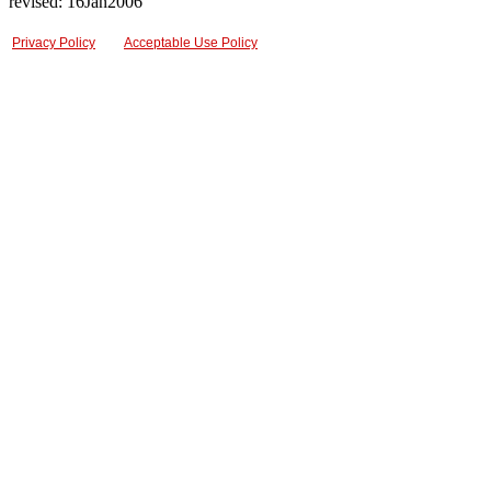
revised: 16Jan2006
Privacy Policy
Acceptable Use Policy