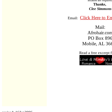
location are required
Thanks,
Clee Simmons
Click Here to E
Email:
Mail:
Afrohair.co
PO Box 89
Mobile, AL 36
Read a free excerpt f