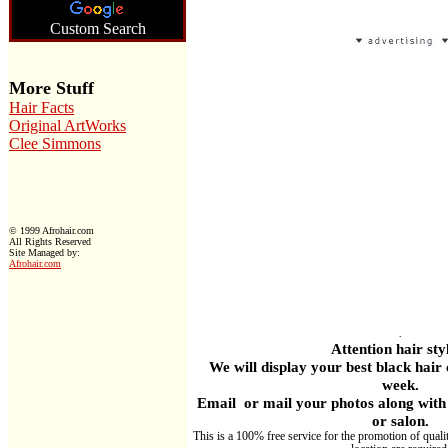
Custom Search
More Stuff
Hair Facts
Original ArtWorks
Clee Simmons
© 1999 Afrohair.com
All Rights Reserved
Site Managed by:
Afrohair.com
.
Attention hair styl
W
e will display your best black hair
week.
Email or mail your photos along with 
or salon.
This is a 100% free service for the promotion of quali