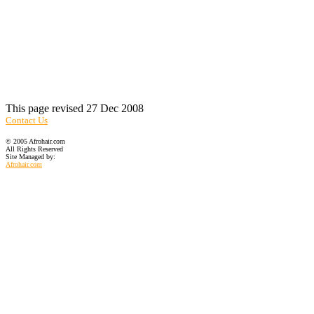
This page revised 27 Dec 2008
Contact Us
© 2005 Afrohair.com
All Rights Reserved
Site Managed by:
Afrohair.com