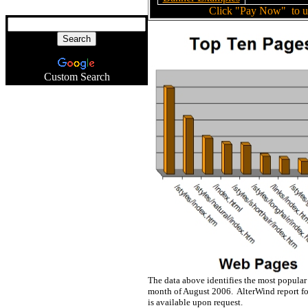
Click "Pay Now"
to u
Custom Search
The data above identifies the most popular
month of August 2006. AlterWind report fo
is available upon request.