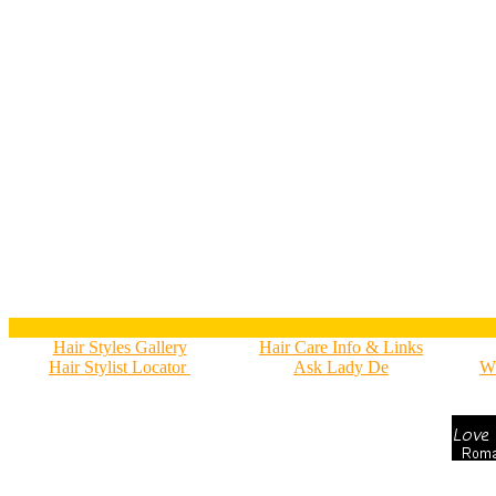
Hair Styles Gallery
Hair Care Info & Links
Hair Stylist Locator
Ask Lady De
Wh