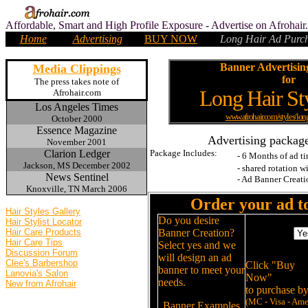
Affordable, Smart and High Profile Exposure - Advertise on Afrohai
Home
Advertising
BUY NOW
Long Hair Ad
Purch
.
Banner Advertisin
Media Clippings
for
The press takes note of
Long Hair St
Afrohair.com
Los Angeles Times
www.afrohair.com/styles/lon
October 2000
Essence Magazine
.
Advertising package
November 2001
Clarion Ledger
Package Includes:
- 6 Months of ad t
Jackson, MS December 2002
- shared rotation w
News Sentinel
- Ad Banner Creat
Knoxville, TN March 2006
.
Order
your ad 
Hair Styles Gallery
Do you desire
Hair Stylist Locator
Banner
Hair Care Products
Banner Creation?
Creation
Hair Care Tips
Select yes and we
Discussion Forum
will design an ad
Clee's Barbershop
Click "Buy
banner to meet your
Lanovia's Salon
Now"
needs.
New from Afrohair
to purchase by
(MC - Visa - Am
Banner Examples