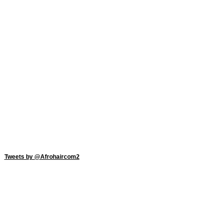
Tweets by @Afrohaircom2