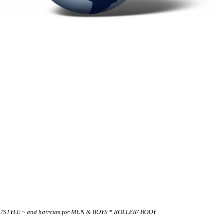
UT/STYLE ~ and haircuts for MEN & BOYS * ROLLER/ BODY