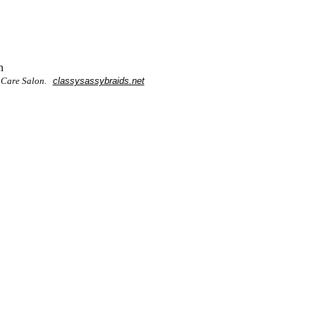
n
r Care Salon.
classysassybraids.net