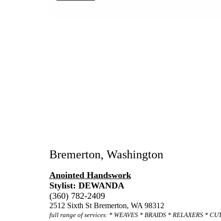
Bremerton, Washington
Anointed Handswork
Stylist: DEWANDA
(360) 782-2409
2512 Sixth St Bremerton, WA 98312
full range of services: * WEAVES * BRAIDS * RELAXERS * C