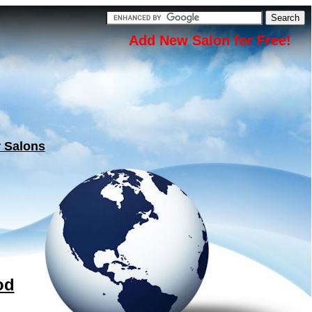
Add New Salon for Free!
r Salons
od