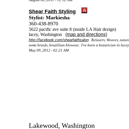
Shear Faith Styling
Stylist: Markiesha
360-438-8970
5622 pacific ave suite 8 (inside LA Hair dezign)
lacey, Washington
(map and directions)
http://facebook.com/​shearfaithsalon
Relaxers, Weaves, natural 
some braids, brazillian blowout.. I've been a beautician in lacey
May 09, 2012 - 02:21 AM
Lakewood, Washington