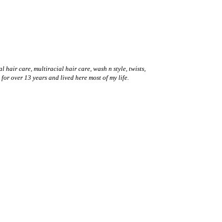
hair care, multiracial hair care, wash n style, twists,
 for over 13 years and lived here most of my life.