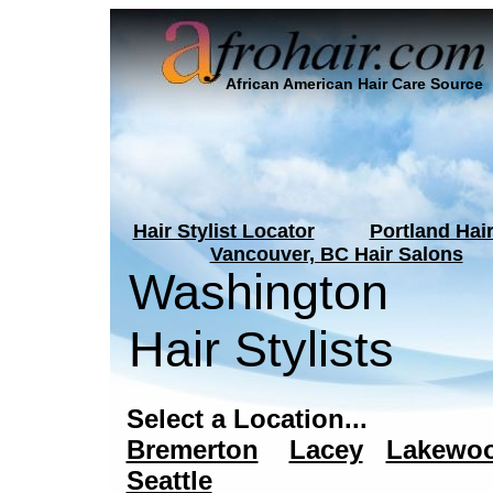
African American Hair Care Source
Hair Stylist Locator
Portland Hai
Vancouver, BC Hair Salons
Washington
Hair Stylists
Select a Location...
Bremerton
Lacey
Lakewo
Seattle