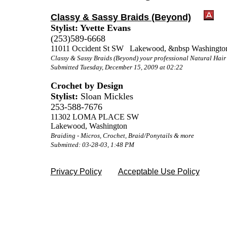
Classy & Sassy Braids (Beyond)
Stylist: Yvette Evans
(253)589-6668
11011 Occident St SW Lakewood, &nbsp Washingto
Classy & Sassy Braids (Beyond) your professional Natural Hai
Submitted Tuesday, December 15, 2009 at 02:22
Crochet by Design
Stylist:
Sloan Mickles
253-588-7676
11302 LOMA PLACE SW
Lakewood, Washington
Braiding - Micros, Crochet, Braid/Ponytails & more
Submitted: 03-28-03, 1:48 PM
Privacy Policy
Acceptable Use Policy