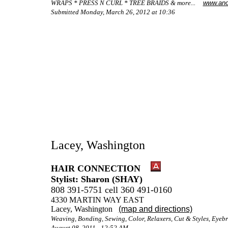
WRAPS * PRESS N CURL * TREE BRAIDS & more...
www.ano
Submitted Monday, March 26, 2012 at 10:36
Lacey, Washington
HAIR CONNECTION
Stylist: Sharon (SHAY)
808 391-5751 cell 360 491-0160
4330 MARTIN WAY EAST
Lacey, Washington
(map and directions)
Weaving, Bonding, Sewing, Color, Relaxers, Cut & Styles, Eye
August 08, 2011 - 12:52 AM