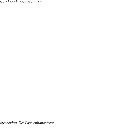
intedhandshairsalon.com
brow waxing, Eye Lash enhancement